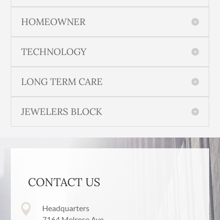
HOMEOWNER
TECHNOLOGY
LONG TERM CARE
JEWELERS BLOCK
CONTACT US

Headquarters
7164 Melrose Ave,