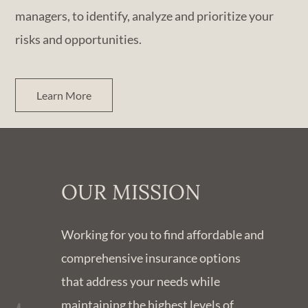
managers, to identify, analyze and prioritize your
risks and opportunities.
Learn More
OUR MISSION
Working for you to find affordable and
comprehensive insurance options
that address your needs while
maintaining the highest levels of