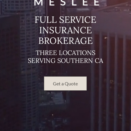
FULL SERVICE
INSURANCE
BROKERAGE
THREE LOCATIONS
SERVING SOUTHERN CA
Get a Quote