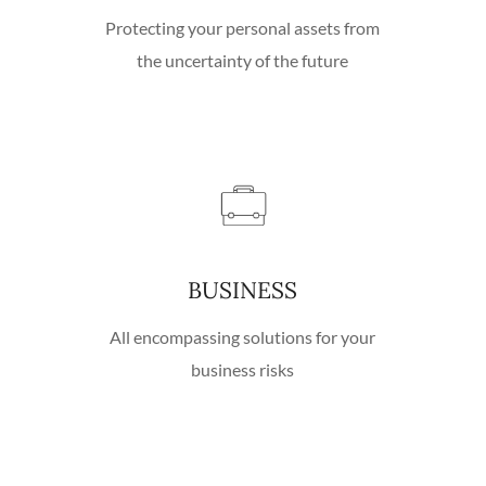
Protecting your personal assets from
the uncertainty of the future
BUSINESS
All encompassing solutions for your
business risks