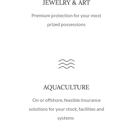
JEWELRY & ART
Premium protection for your most
prized possessions
AQUACULTURE
On or offshore, feasible insurance
solutions for your stock, facilities and
systems