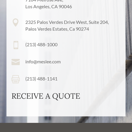
Los Angeles, CA 90046

2325 Palos Verdes Drive West, Suite 204,
Palos Verdes Estates, Ca 90274

(213) 488-1000

info@meslee.com

(213) 488-1141
RECEIVE A QUOTE