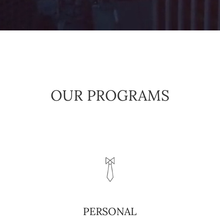
OUR PROGRAMS
PERSONAL