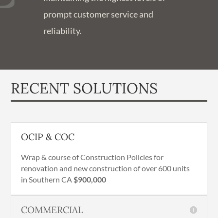
prompt customer service and
reliability.
RECENT SOLUTIONS
OCIP & COC
Wrap & course of Construction Policies for
renovation and new construction of over 600 units
in Southern CA
$900,000
COMMERCIAL