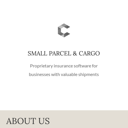
SMALL PARCEL & CARGO
Proprietary insurance software for
businesses with valuable shipments
ABOUT US