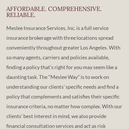
AFFORDABLE. COMPREHENSIVE.
RELIABLE.
Meslee Insurance Services, Inc. is a full service
insurance brokerage with three locations spread
conveniently throughout greater Los Angeles. With
so many agents, carriers and policies available,
finding a policy that’s right for you may seem like a
daunting task. The “Meslee Way” is to work on
understanding our clients’ specific needs and find a
policy that complements and satisfies their specific
insurance criteria, no matter how complex. With our
clients’ best interest in mind, we also provide
financial consultation services and act as risk