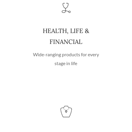
HEALTH, LIFE &
FINANCIAL
Wide-ranging products for every
stage in life