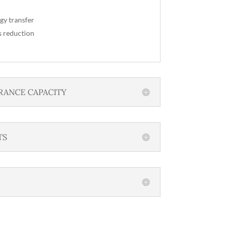
gy transfer
s reduction
RANCE CAPACITY
TS