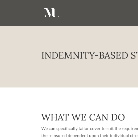
INDEMNITY-BASED S
WHAT WE CAN DO
We can specifically tailor cover to suit the requir
the reinsured dependent upon their individual cir