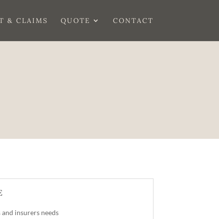
T & CLAIMS
QUOTE
CONTACT
E
 and insurers needs