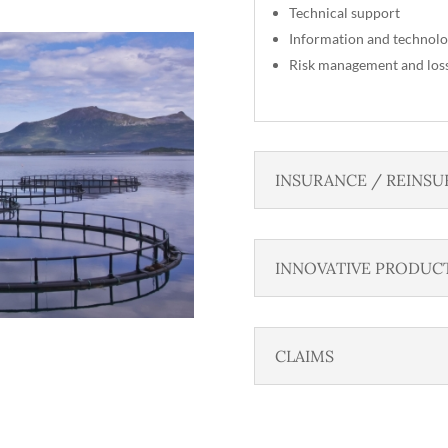
Technical support
Information and technolo
Risk management and los
INSURANCE / REINSU
INNOVATIVE PRODUC
CLAIMS