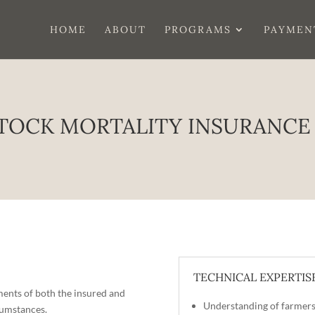
HOME
ABOUT
PROGRAMS
PAYMEN
TOCK MORTALITY INSURANCE
TECHNICAL EXPERTIS
ements of both the insured and
Understanding of farmers
cumstances.