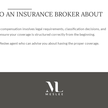
TO AN INSURANCE BROKER ABOUT
’ compensation involves legal requirements, classification decisions, and
nsure your coverage is structured correctly from the beginning.
 Meslee agent who can advise you about having the proper coverage.