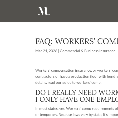
FAQ: WORKERS’ COM
Mar 24, 2026
|
Commercial & Business Insurance
Workers’ compensation insurance, or workers’ comp
contractors or have a production floor with hund
details, read our
guide to workers’ comp
.
DO I REALLY NEED WOR
I ONLY HAVE ONE EMPL
In most states, yes. Workers’ comp requirements oft
or temporary. Because
laws
vary by state, it’s imp