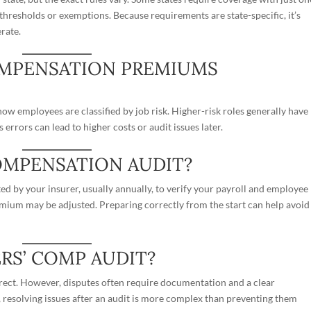
thresholds or exemptions. Because requirements are state-specific, it’s
rate.
OMPENSATION PREMIUMS
ow employees are classified by job risk. Higher-risk roles generally have
s errors can lead to higher costs or audit issues later.
OMPENSATION AUDIT?
d by your insurer, usually annually, to verify your payroll and employee
remium may be adjusted. Preparing correctly from the start can help avoid
ERS’ COMP AUDIT?
orrect. However, disputes often require documentation and a clear
s, resolving issues after an audit is more complex than preventing them