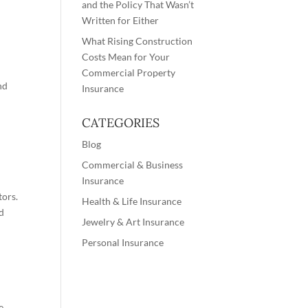
and the Policy That Wasn’t
Written for Either
What Rising Construction
Costs Mean for Your
Commercial Property
nd
Insurance
CATEGORIES
Blog
Commercial & Business
Insurance
tors.
Health & Life Insurance
ed
Jewelry & Art Insurance
Personal Insurance
e