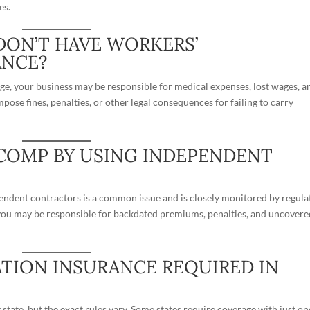
es.
DON’T HAVE WORKERS’
ANCE?
age, your business may be responsible for medical expenses, lost wages, a
mpose fines, penalties, or other legal consequences for failing to carry
 COMP BY USING INDEPENDENT
endent contractors
is a common issue and is closely monitored by regula
, you may be responsible for backdated premiums, penalties, and uncover
TION INSURANCE REQUIRED IN
tate, but the exact rules vary. Some states require coverage with just on