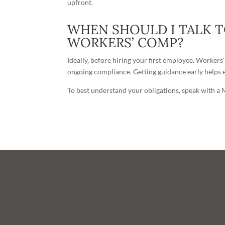
upfront.
WHEN SHOULD I TALK 
WORKERS’ COMP?
Ideally, before hiring your first employee. Workers
ongoing compliance. Getting guidance early helps e
To best understand your obligations, speak with a