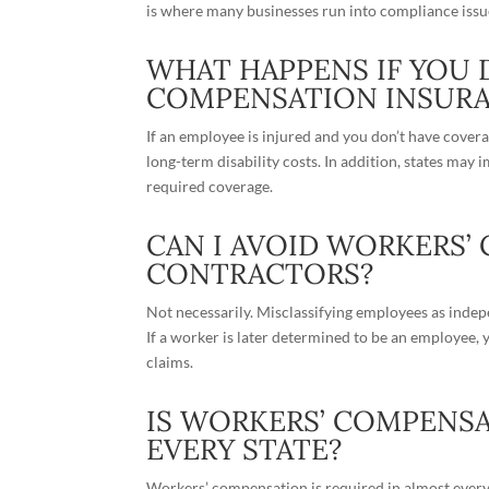
is where many businesses run into compliance issu
WHAT HAPPENS IF YOU 
COMPENSATION INSUR
If an employee is injured and you don’t have cover
long-term disability costs. In addition, states may i
required coverage.
CAN I AVOID WORKERS’
CONTRACTORS?
Not necessarily. Misclassifying employees as
indep
If a worker is later determined to be an employee
claims.
IS WORKERS’ COMPENSA
EVERY STATE?
Workers’ compensation is required in almost every s