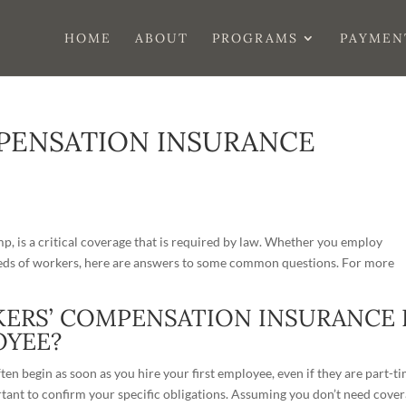
HOME
ABOUT
PROGRAMS
PAYMEN
PENSATION INSURANCE
, is a critical coverage that is required by law. Whether you employ
reds of workers, here are answers to some common questions. For more
KERS’ COMPENSATION INSURANCE 
OYEE?
en begin as soon as you hire your first employee, even if they are part-t
ortant to confirm your specific obligations. Assuming you don’t need cove