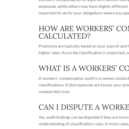
employee, while others may have slightly different 
important to verify your obligations where you ope
HOW ARE WORKERS’ C
CALCULATED?
Premiums are typically based on your payroll and h
higher rates. Accurate classification is important, a
WHAT IS A WORKERS’ C
A workers’ compensation audit is a review conducte
classifications. If discrepancies are found, your p
unexpected costs.
CAN I DISPUTE A WORK
Yes, audit findings can be disputed if they are inc
understanding of classification rules. In most case