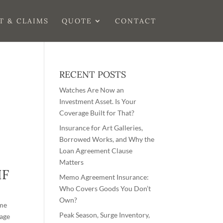
T & CLAIMS
QUOTE
CONTACT
RECENT POSTS
Watches Are Now an
Investment Asset. Is Your
Coverage Built for That?
Insurance for Art Galleries,
Borrowed Works, and Why the
Loan Agreement Clause
Matters
IF
Memo Agreement Insurance:
Who Covers Goods You Don’t
Own?
ime
Peak Season, Surge Inventory,
rage