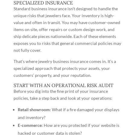
SPECIALIZED INSURANCE
Standard business insurance isn’t designed to handle the
unique risks that jewelers face. Your inventory is high-
value and often in transit. You may have customer-owned
items on site, offer repairs or custom design work, and
ship delicate pieces nationwide. Each of these elements
exposes you to risks that general commercial policies may
not fully cover.
That’s where jewelry business insurance comes in. It’s a
specialized approach that protects your assets, your
customers’ property, and your reputation.
START WITH AN OPERATIONAL RISK AUDIT
Before you dig into the fine print of your insurance
policies, take a step back and look at your operations:
Retail showroom:
What if a fire damaged your displays
and inventory?
E-commerce:
How are you protected if your website is
hacked or customer data is stolen?