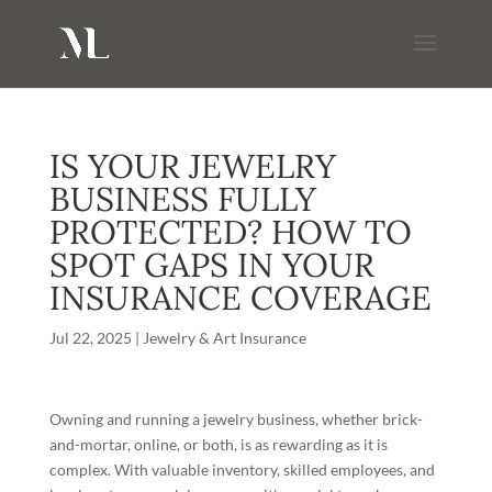
IS YOUR JEWELRY
BUSINESS FULLY
PROTECTED? HOW TO
SPOT GAPS IN YOUR
INSURANCE COVERAGE
Jul 22, 2025
|
Jewelry & Art Insurance
Owning and running a jewelry business, whether brick-
and-mortar, online, or both, is as rewarding as it is
complex. With valuable inventory, skilled employees, and