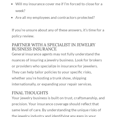
Will my insurance cover me if I’m forced to close for a
week?
Are all my employees and contractors protected?
If you’re unsure about any of these answers, it’s time for a
policy review.
PARTNER WITH A SPECIALIST IN JEWELRY
BUSINESS INSURANCE
General insurance agents may not fully understand the
nuances of insuring a jewelry business. Look for brokers
or providers who specialize in insurance for jewelers.
They can help tailor policies to your specific risks,
whether you’re hosting a trunk show, shipping
internationally, or expanding your repair services.
FINAL THOUGHTS
Your jewelry business is built on trust, craftsmanship, and
precision. Your insurance coverage should reflect that
same level of care. By understanding the unique risks of
the jewelry industry and identifying any gaps in your