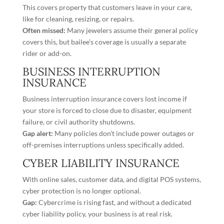
This covers property that customers leave in your care,
like for cleaning, resizing, or repairs.
Often missed:
Many jewelers assume their general policy
covers this, but bailee’s coverage is usually a separate
rider or add-on.
BUSINESS INTERRUPTION
INSURANCE
Business interruption insurance covers lost income if
your store is forced to close due to disaster, equipment
failure, or civil authority shutdowns.
Gap alert:
Many policies don’t include power outages or
off-premises interruptions unless specifically added.
CYBER LIABILITY INSURANCE
With online sales, customer data, and digital POS systems,
cyber protection is no longer optional.
Gap:
Cybercrime is rising fast, and without a dedicated
cyber liability policy, your business is at real risk.