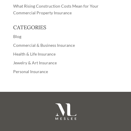
What Rising Construction Costs Mean for Your
Commercial Property Insurance
CATEGORIES
Blog
Commercial & Business Insurance
Health & Life Insurance
Jewelry & Art Insurance
Personal Insurance