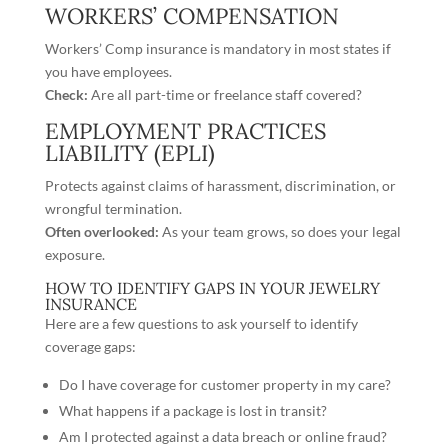
WORKERS’ COMPENSATION
Workers’ Comp insurance is mandatory in most states if
you have employees.
Check:
Are all part-time or freelance staff covered?
EMPLOYMENT PRACTICES
LIABILITY (EPLI)
Protects against claims of harassment, discrimination, or
wrongful termination.
Often overlooked:
As your team grows, so does your legal
exposure.
HOW TO IDENTIFY GAPS IN YOUR JEWELRY
INSURANCE
Here are a few questions to ask yourself to identify
coverage gaps:
Do I have coverage for customer property in my care?
What happens if a package is lost in transit?
Am I protected against a data breach or online fraud?