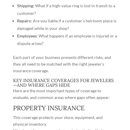
Shipping
:
What if a high-value ring is lost in transit to a
customer?
Repairs:
Are you liable if a customer’s heirloom piece is
damaged while in your shop?
Employees:
What happens if an employee is injured or a
dispute arises?
Each part of your business presents different risks, and
they all need to be matched with the right jeweler’s
insurance coverage.
KEY INSURANCE COVERAGES FOR JEWELERS
—AND WHERE GAPS HIDE
Here are the most important types of coverage to
evaluate, and common areas where gaps often appear:
PROPERTY INSURANCE
This coverage protects your store, equipment, and
physical inventory.