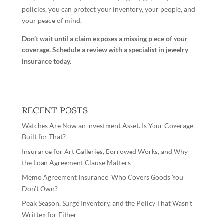
policies, you can protect your inventory, your people, and
your peace of mind.
Don’t wait until a claim exposes a missing piece of your
coverage.
Schedule a review with a specialist in jewelry
insurance today
.
RECENT POSTS
Watches Are Now an Investment Asset. Is Your Coverage
Built for That?
Insurance for Art Galleries, Borrowed Works, and Why
the Loan Agreement Clause Matters
Memo Agreement Insurance: Who Covers Goods You
Don’t Own?
Peak Season, Surge Inventory, and the Policy That Wasn’t
Written for Either