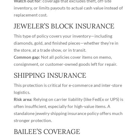
Watch out for
: coverage that excludes theft, off-site
inventory, or limits payouts to actual cash value instead of
replacement cost.
JEWELER’S BLOCK INSURANCE
This type of policy
covers your inventory
—including
diamonds, gold, and finished pieces—whether they’re in
the store, at a trade show, or in transit.
Common gap:
Not all policies cover items on memo,
consignment, or customer-owned goods left for repair.
SHIPPING INSURANCE
This protection is critical for e-commerce and inter-store
logistics.
Risk area:
Relying on carrier liability (like FedEx or UPS) is
often insufficient, especially for high-value items. A
standalone
jewelry shipping insurance
policy offers much
stronger protection.
BAILEE’S COVERAGE