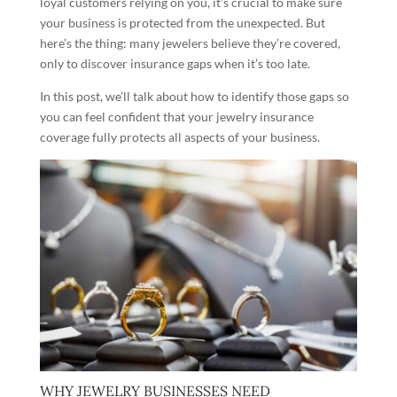
loyal customers relying on you, it’s crucial to make sure
your business is protected from the unexpected. But
here’s the thing: many jewelers believe they’re covered,
only to discover insurance gaps when it’s too late.
In this post, we’ll talk about how to identify those gaps so
you can feel confident that your jewelry insurance
coverage fully protects all aspects of your business.
WHY JEWELRY BUSINESSES NEED